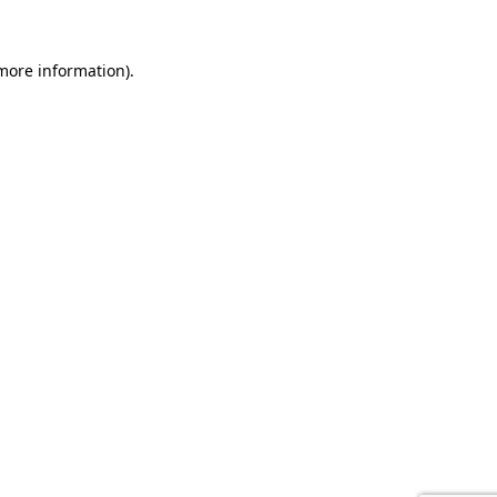
 more information).