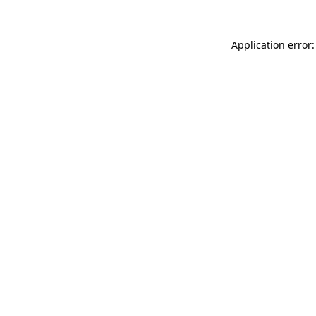
Application error: