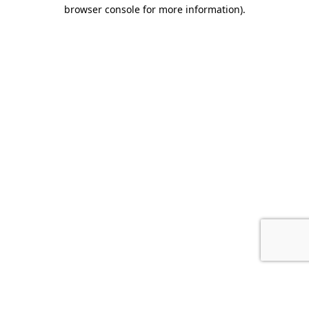
browser console for more information).