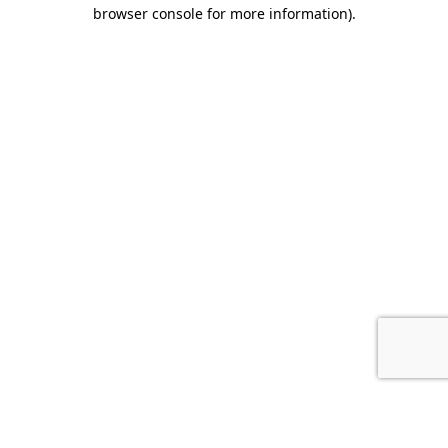
browser console for more information).