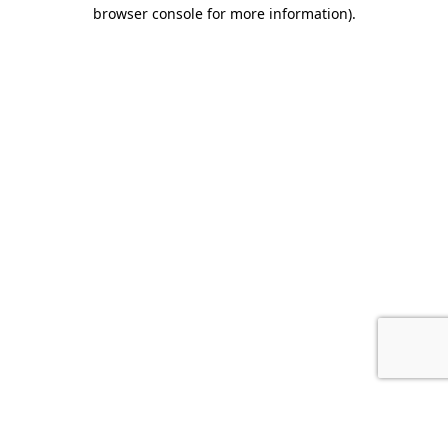
browser console for more information).