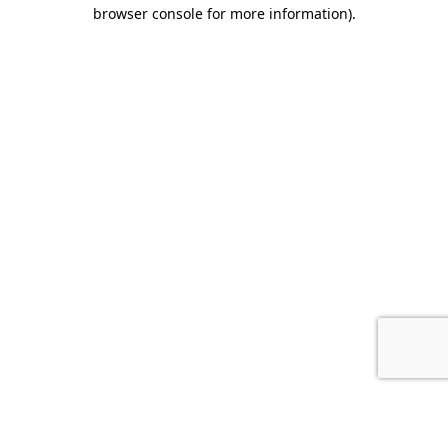
browser console for more information).