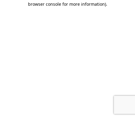
browser console for more information).