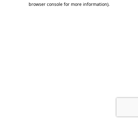
browser console for more information).