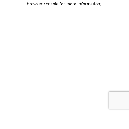
browser console for more information).