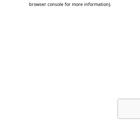
browser console for more information).