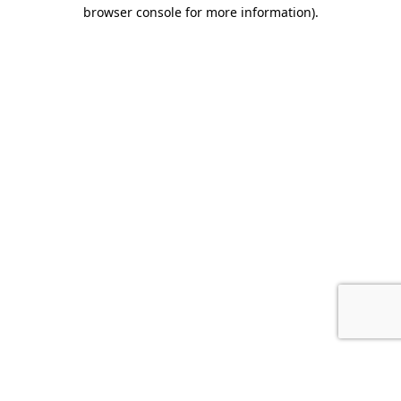
browser console for more information).