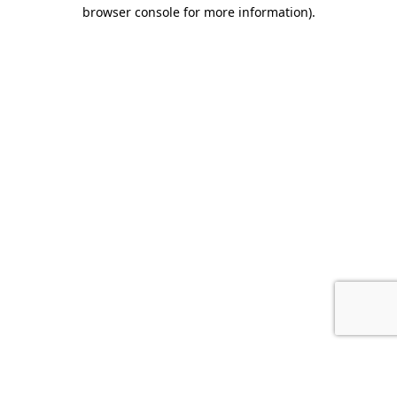
browser console for more information).