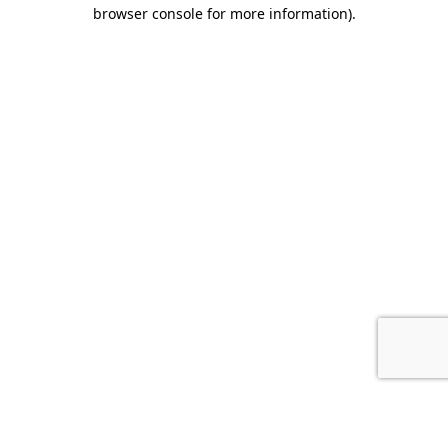
browser console for more information).