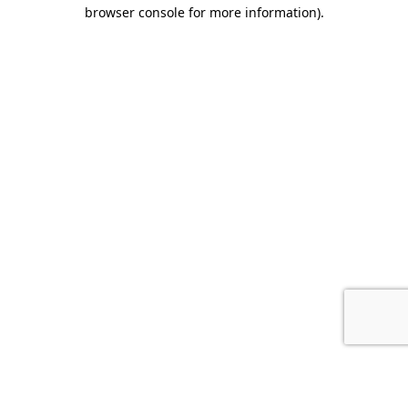
browser console for more information).