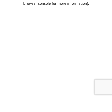
browser console for more information).