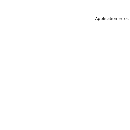
Application error: