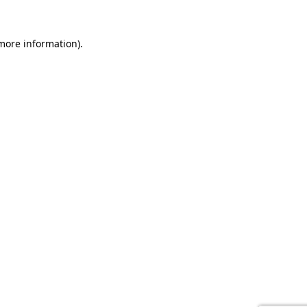
 more information).