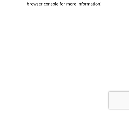
browser console for more information).