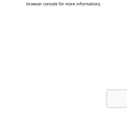
browser console for more information).