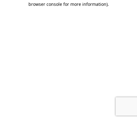
browser console for more information).