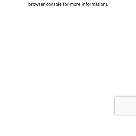
browser console for more information).