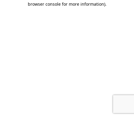
browser console for more information).