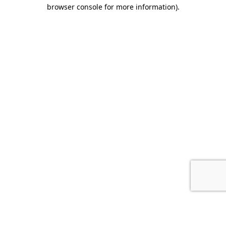
browser console for more information).