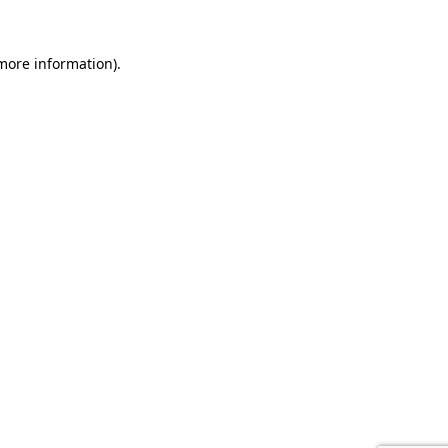
 more information).