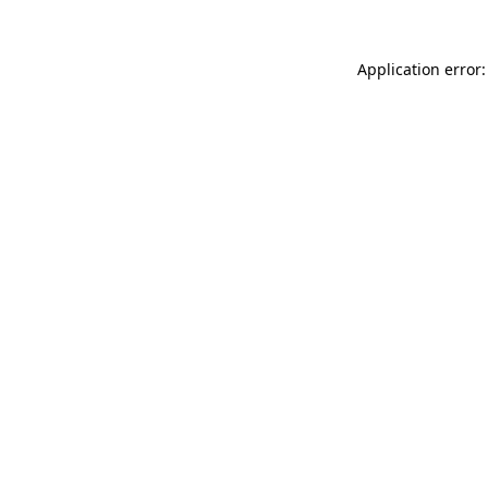
Application error: