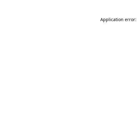
Application error: