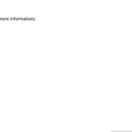
 more information).