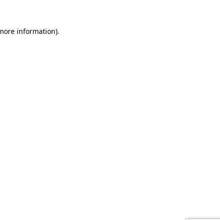
 more information).