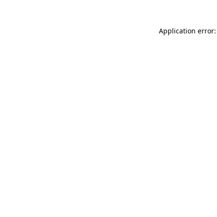
Application error: