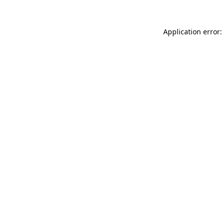
Application error: