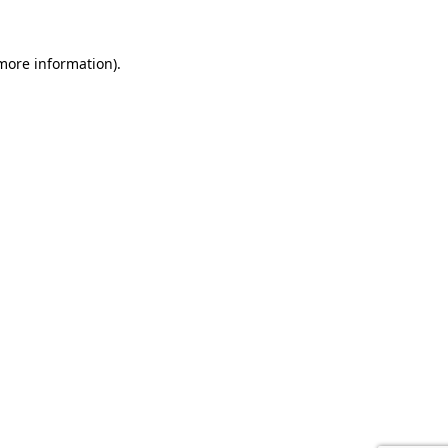
 more information).