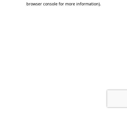
browser console for more information).