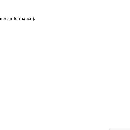
 more information).