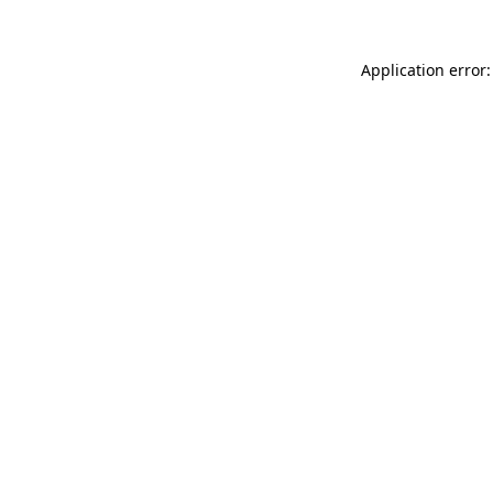
Application error: