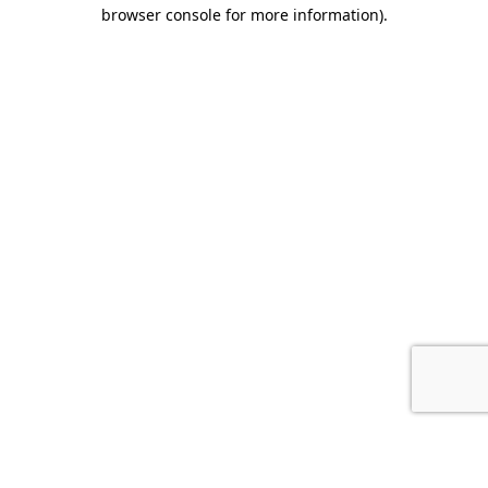
browser console for more information).