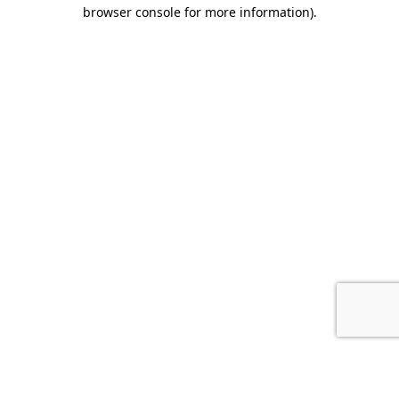
browser console for more information).