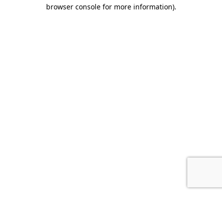
browser console for more information).