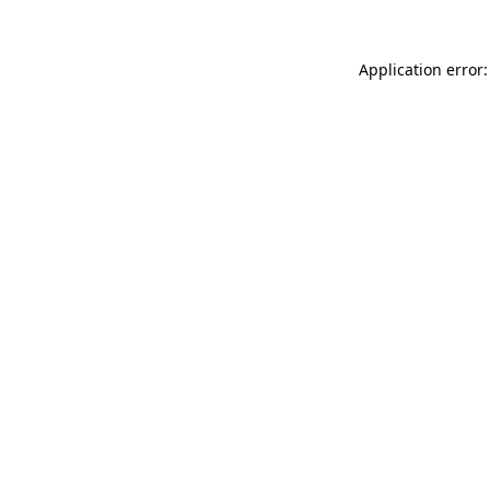
Application error: