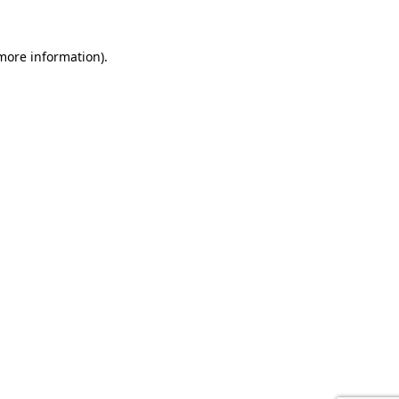
 more information).