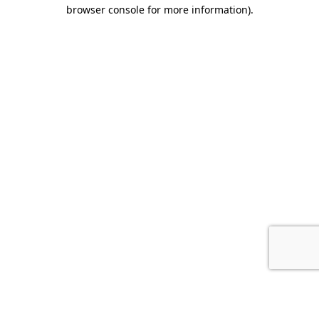
browser console for more information).