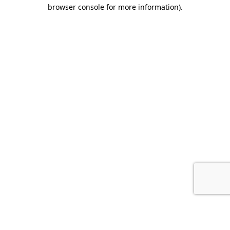
browser console for more information).