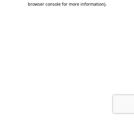
browser console for more information).