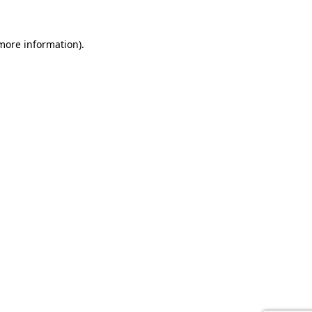
 more information).