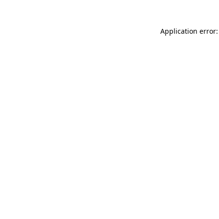
Application error: