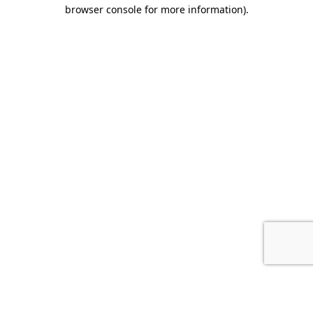
browser console for more information).