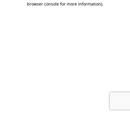
browser console for more information).