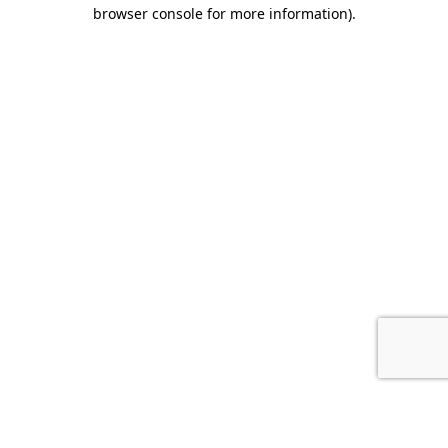
browser console for more information).