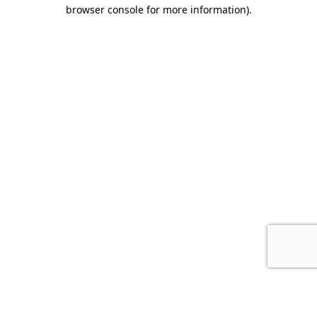
browser console for more information).