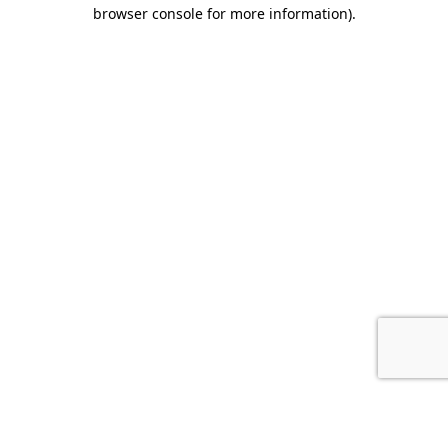
browser console for more information).