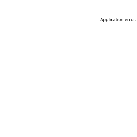
Application error: