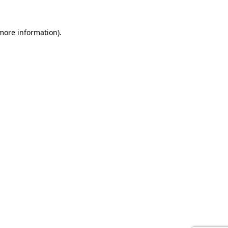
 more information).