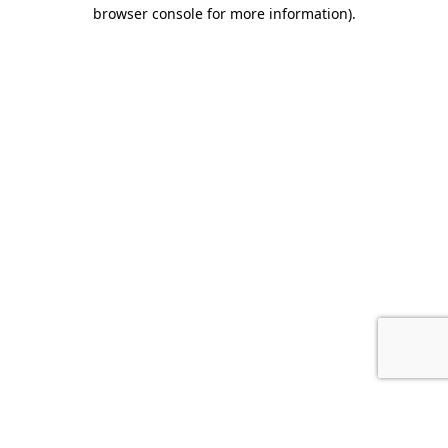
browser console for more information).