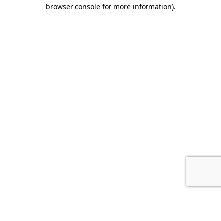
browser console for more information).