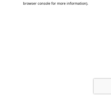
browser console for more information).