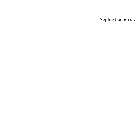
Application error: