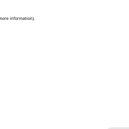
 more information).