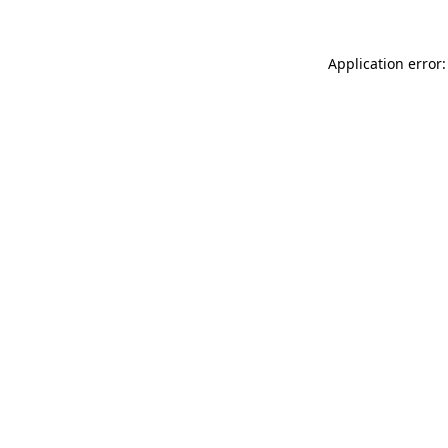
Application error: