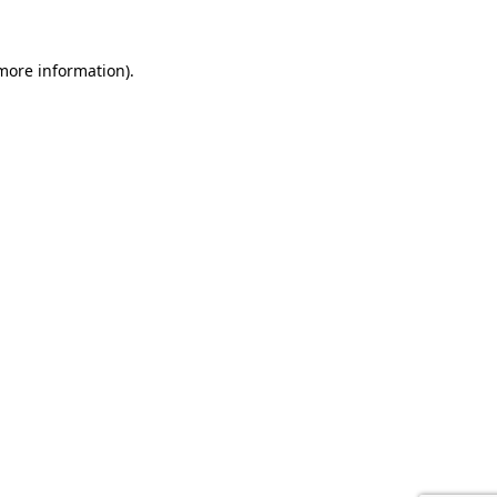
 more information).