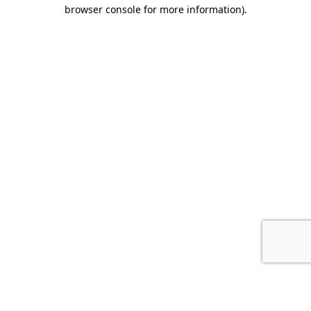
browser console for more information).