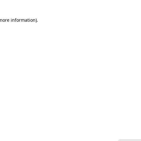
 more information).