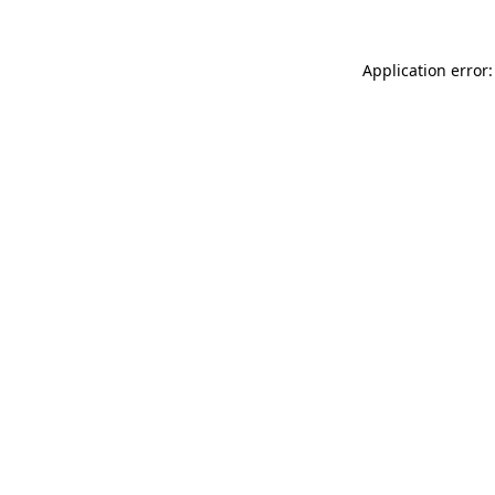
Application error: