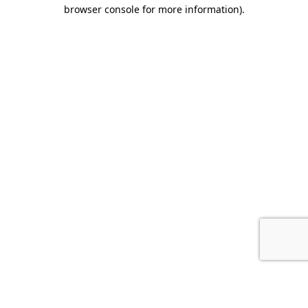
browser console for more information).