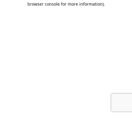
browser console for more information).